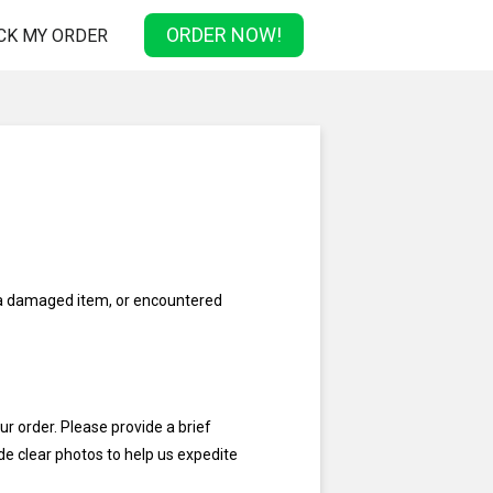
ORDER NOW!
CK MY ORDER
 a damaged item, or encountered
ur order. Please provide a brief
ude clear photos to help us expedite