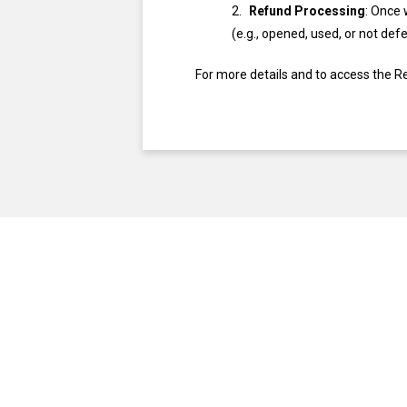
Refund Processing
: Once 
(e.g., opened, used, or not def
For more details and to access the R