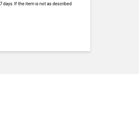
 days. If the item is not as described