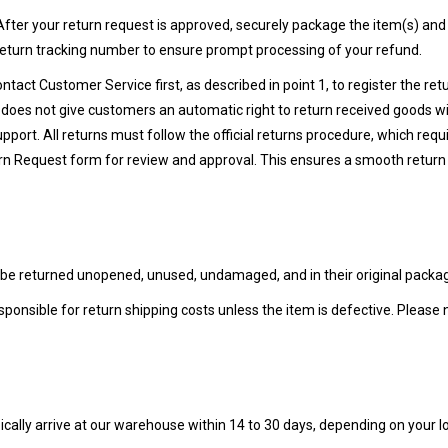
fter your return request is approved, securely package the item(s) and
return tracking number to ensure prompt processing of your refund.
ntact Customer Service first, as described in point 1, to register the re
does not give customers an automatic right to return received goods wit
ort. All returns must follow the official returns procedure, which requi
rn Request form for review and approval. This ensures a smooth return
 be returned unopened, unused, undamaged, and in their original packagi
sponsible for return shipping costs unless the item is defective. Please 
pically arrive at our warehouse within 14 to 30 days, depending on your l