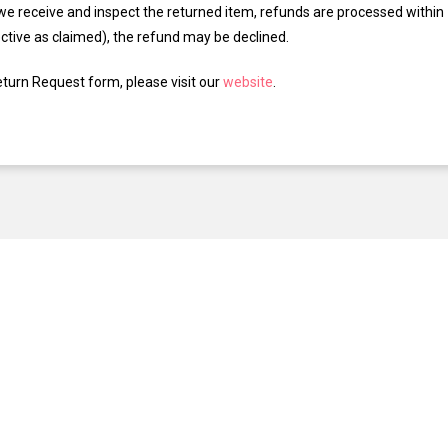
we receive and inspect the returned item, refunds are processed within 7
ective as claimed), the refund may be declined.
eturn Request form, please visit our
website
.