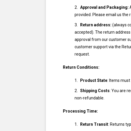
Approval and Packaging:
A
provided. Please email us the 
Return address:
(always co
accepted). The return address 
approval from our customer supp
customer support via the Retu
request.
Return Conditions:
Product State
: Items must
Shipping Costs
: You are re
non-refundable.
Processing Time:
Return Transit
: Returns ty