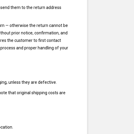
 send them to the return address
turn — otherwise the return cannot be
hout prior notice, confirmation, and
res the customer to first contact
 process and proper handling of your
ng, unless they are defective.
note that original shipping costs are
ocation.