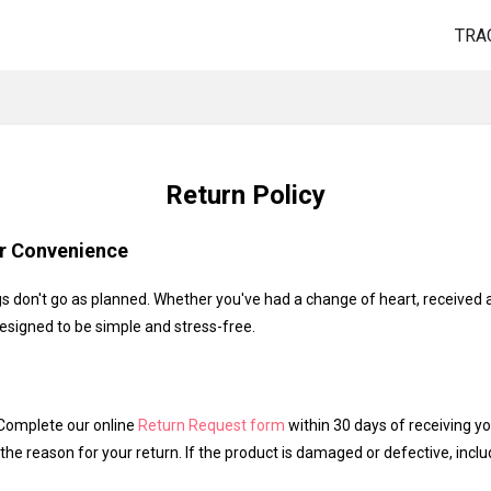
TRA
Return Policy
ur Convenience
 don't go as planned. Whether you've had a change of heart, received
designed to be simple and stress-free.
omplete our online
Return Request form
within 30 days of receiving yo
the reason for your return. If the product is damaged or defective, incl