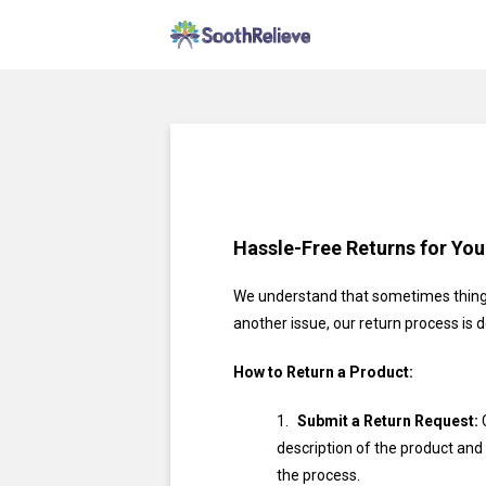
Hassle-Free Returns for Yo
We understand that sometimes things
another issue, our return process is 
How to Return a Product:
Submit a Return Request:
C
description of the product and 
the process.