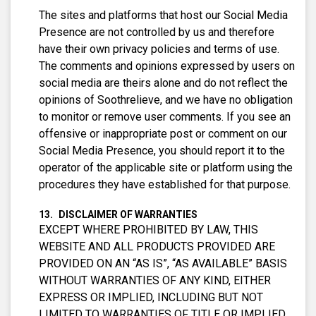
The sites and platforms that host our Social Media
Presence are not controlled by us and therefore
have their own privacy policies and terms of use.
The comments and opinions expressed by users on
social media are theirs alone and do not reflect the
opinions of Soothrelieve, and we have no obligation
to monitor or remove user comments. If you see an
offensive or inappropriate post or comment on our
Social Media Presence, you should report it to the
operator of the applicable site or platform using the
procedures they have established for that purpose.
DISCLAIMER OF WARRANTIES
EXCEPT WHERE PROHIBITED BY LAW, THIS
WEBSITE AND ALL PRODUCTS PROVIDED ARE
PROVIDED ON AN “AS IS”, “AS AVAILABLE” BASIS
WITHOUT WARRANTIES OF ANY KIND, EITHER
EXPRESS OR IMPLIED, INCLUDING BUT NOT
LIMITED TO WARRANTIES OF TITLE OR IMPLIED