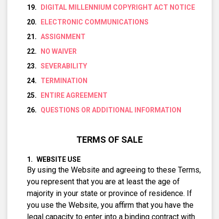
DIGITAL MILLENNIUM COPYRIGHT ACT NOTICE
ELECTRONIC COMMUNICATIONS
ASSIGNMENT
NO WAIVER
SEVERABILITY
TERMINATION
ENTIRE AGREEMENT
QUESTIONS OR ADDITIONAL INFORMATION
TERMS OF SALE
WEBSITE USE
By using the Website and agreeing to these Terms,
you represent that you are at least the age of
majority in your state or province of residence. If
you use the Website, you affirm that you have the
legal capacity to enter into a binding contract with