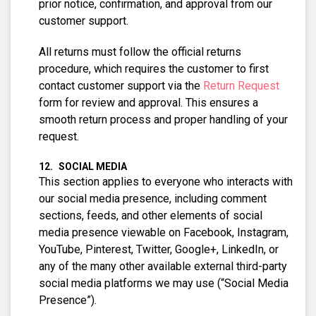
prior notice, confirmation, and approval from our
customer support.
All returns must follow the official returns
procedure, which requires the customer to first
contact customer support via the
Return Request
form for review and approval. This ensures a
smooth return process and proper handling of your
request.
SOCIAL MEDIA
This section applies to everyone who interacts with
our social media presence, including comment
sections, feeds, and other elements of social
media presence viewable on Facebook, Instagram,
YouTube, Pinterest, Twitter, Google+, LinkedIn, or
any of the many other available external third-party
social media platforms we may use (“Social Media
Presence”).