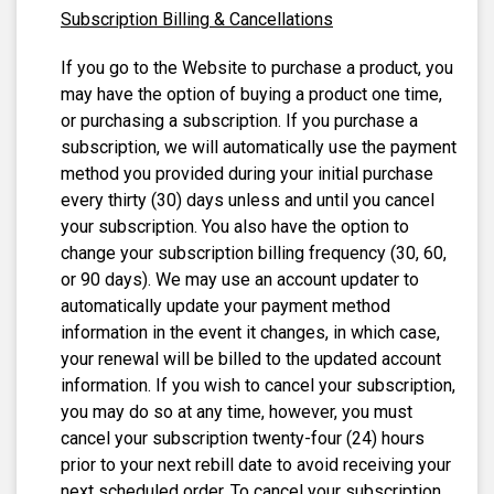
Subscription Billing & Cancellations
If you go to the Website to purchase a product, you
may have the option of buying a product one time,
or purchasing a subscription. If you purchase a
subscription, we will automatically use the payment
method you provided during your initial purchase
every thirty (30) days unless and until you cancel
your subscription. You also have the option to
change your subscription billing frequency (30, 60,
or 90 days). We may use an account updater to
automatically update your payment method
information in the event it changes, in which case,
your renewal will be billed to the updated account
information. If you wish to cancel your subscription,
you may do so at any time, however, you must
cancel your subscription twenty-four (24) hours
prior to your next rebill date to avoid receiving your
next scheduled order. To cancel your subscription,