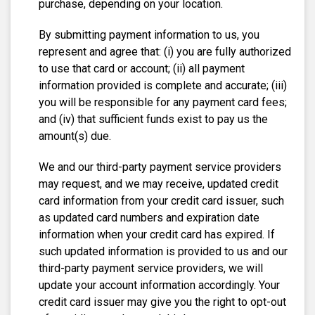
purchase, depending on your location.
By submitting payment information to us, you
represent and agree that: (i) you are fully authorized
to use that card or account; (ii) all payment
information provided is complete and accurate; (iii)
you will be responsible for any payment card fees;
and (iv) that sufficient funds exist to pay us the
amount(s) due.
We and our third-party payment service providers
may request, and we may receive, updated credit
card information from your credit card issuer, such
as updated card numbers and expiration date
information when your credit card has expired. If
such updated information is provided to us and our
third-party payment service providers, we will
update your account information accordingly. Your
credit card issuer may give you the right to opt-out