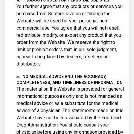
PRODUCTS SOLD FOR PERSONAL USE ONLY
You further agree that any products or services you
purchase from Soothrelieve on or through the
Website will be used for your personal, non-
commercial use. You agree that you will not resell,
redistribute, modify, or export any product that you
order from the Website. We reserve the right to
limit or prohibit orders that, in our sole judgment,
appear to be placed by dealers, resellers or
distributors.
NO MEDICAL ADVICE AND THE ACCURACY,
COMPLETENESS, AND TIMELINESS OF INFORMATION
The material on the Website is provided for general
informational purposes only and is not intended as
medical advice or as a substitute for the medical
advice of a physician. The statements made on this
Website have not been evaluated by the Food and
Drug Administration. You should consult your
physician before using any information provided by