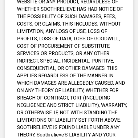
WEBSITE OR ANY PRODUCT, REGARDLESS OF
WHETHER SOOTHRELIEVE HAS HAD NOTICE OF
THE POSSIBILITY OF SUCH DAMAGES, FEES,
COSTS, OR CLAIMS. THIS INCLUDES, WITHOUT
LIMITATION, ANY LOSS OF USE, LOSS OF
PROFITS, LOSS OF DATA, LOSS OF GOODWILL,
COST OF PROCUREMENT OF SUBSTITUTE
SERVICES OR PRODUCTS, OR ANY OTHER
INDIRECT, SPECIAL, INCIDENTAL, PUNITIVE,
CONSEQUENTIAL, OR OTHER DAMAGES. THIS
APPLIES REGARDLESS OF THE MANNER IN
WHICH DAMAGES ARE ALLEGEDLY CAUSED, AND
ON ANY THEORY OF LIABILITY, WHETHER FOR
BREACH OF CONTRACT, TORT (INCLUDING
NEGLIGENCE AND STRICT LIABILITY), WARRANTY,
OR OTHERWISE. IF, NOT WITH STANDING THE
LIMITATIONS OF LIABILITY SET FORTH ABOVE,
SOOTHRELIEVE IS FOUND LIABLE UNDER ANY
THEORY, Soothrelieve’S LIABILITY AND YOUR