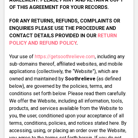
OF THIS AGREEMENT FOR YOUR RECORDS.
FOR ANY RETURNS, REFUNDS, COMPLAINTS OR
ENQUIRIES PLEASE USE THE PROCEDURE AND
CONTACT DETAILS PROVIDED IN OUR
RETURN
POLICY AND REFUND POLICY
.
Your use of
https://getsoothrelieve.com
, including any
sub-domains thereof, affiliated websites, and mobile
applications (collectively, the “Website”), which are
owned and maintained by
Soothrelieve
(as defined
below), are governed by the policies, terms, and
conditions set forth below. Please read them carefully.
We offer the Website, including all information, tools,
products, and services available from the Website to
you, the user, conditioned upon your acceptance of all
terms, conditions, policies, and notices stated here. By
accessing, using, or placing an order over the Website,
you agree to the terms set forth herein. If you do not