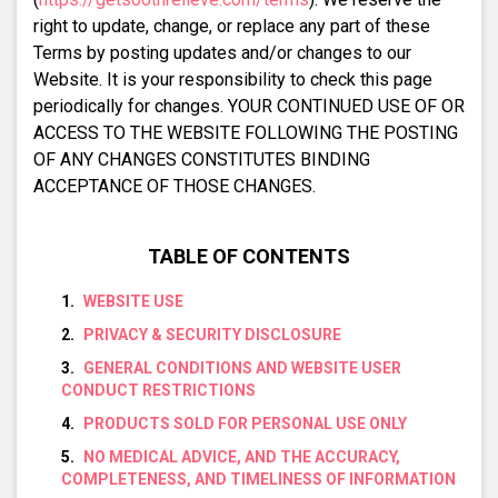
right to update, change, or replace any part of these
Terms by posting updates and/or changes to our
Website. It is your responsibility to check this page
periodically for changes. YOUR CONTINUED USE OF OR
ACCESS TO THE WEBSITE FOLLOWING THE POSTING
OF ANY CHANGES CONSTITUTES BINDING
ACCEPTANCE OF THOSE CHANGES.
TABLE OF CONTENTS
WEBSITE USE
PRIVACY & SECURITY DISCLOSURE
GENERAL CONDITIONS AND WEBSITE USER
CONDUCT RESTRICTIONS
PRODUCTS SOLD FOR PERSONAL USE ONLY
NO MEDICAL ADVICE, AND THE ACCURACY,
COMPLETENESS, AND TIMELINESS OF INFORMATION