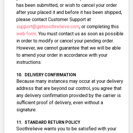
has been submitted, or wish to cancel your order
after your placed it and before it has been shipped,
please contact Customer Support at
support@getsoothrelieve.com
, or completing this
web form
. You must contact us as soon as possible
in order to modify or cancel your pending order.
However, we cannot guarantee that we will be able
to amend your order in accordance with your
instructions.
DELIVERY CONFIRMATION
Because many instances may occur at your delivery
address that are beyond our control, you agree that
any delivery confirmation provided by the carrier is
sufficient proof of delivery, even without a
signature.
STANDARD RETURN POLICY
Soothrelieve wants you to be satisfied with your