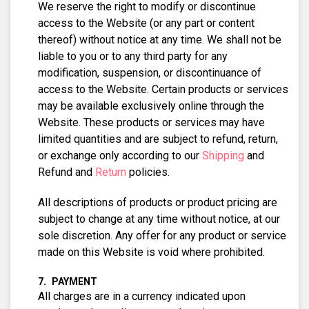
We reserve the right to modify or discontinue
access to the Website (or any part or content
thereof) without notice at any time. We shall not be
liable to you or to any third party for any
modification, suspension, or discontinuance of
access to the Website. Certain products or services
may be available exclusively online through the
Website. These products or services may have
limited quantities and are subject to refund, return,
or exchange only according to our
Shipping
and
Refund and
Return
policies.
All descriptions of products or product pricing are
subject to change at any time without notice, at our
sole discretion. Any offer for any product or service
made on this Website is void where prohibited.
PAYMENT
All charges are in a currency indicated upon