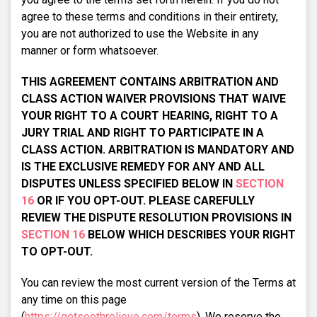
agree to these terms and conditions in their entirety,
you are not authorized to use the Website in any
manner or form whatsoever.
THIS AGREEMENT CONTAINS ARBITRATION AND
CLASS ACTION WAIVER PROVISIONS THAT WAIVE
YOUR RIGHT TO A COURT HEARING, RIGHT TO A
JURY TRIAL AND RIGHT TO PARTICIPATE IN A
CLASS ACTION. ARBITRATION IS MANDATORY AND
IS THE EXCLUSIVE REMEDY FOR ANY AND ALL
DISPUTES UNLESS SPECIFIED BELOW IN
SECTION
16
OR IF YOU OPT-OUT. PLEASE CAREFULLY
REVIEW THE DISPUTE RESOLUTION PROVISIONS IN
SECTION 16
BELOW WHICH DESCRIBES YOUR RIGHT
TO OPT-OUT.
You can review the most current version of the Terms at
any time on this page
(
https://getsoothrelieve.com/terms
). We reserve the