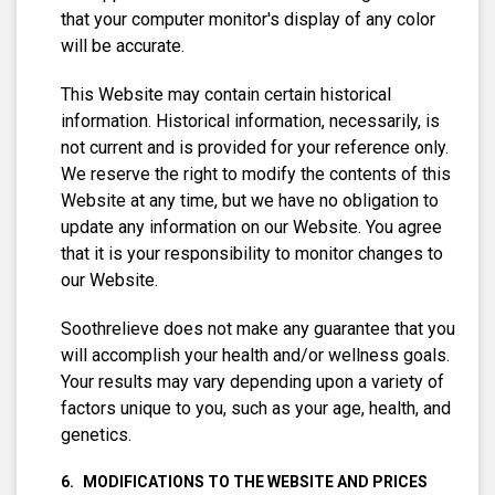
that your computer monitor's display of any color
will be accurate.
This Website may contain certain historical
information. Historical information, necessarily, is
not current and is provided for your reference only.
We reserve the right to modify the contents of this
Website at any time, but we have no obligation to
update any information on our Website. You agree
that it is your responsibility to monitor changes to
our Website.
Soothrelieve does not make any guarantee that you
will accomplish your health and/or wellness goals.
Your results may vary depending upon a variety of
factors unique to you, such as your age, health, and
genetics.
MODIFICATIONS TO THE WEBSITE AND PRICES