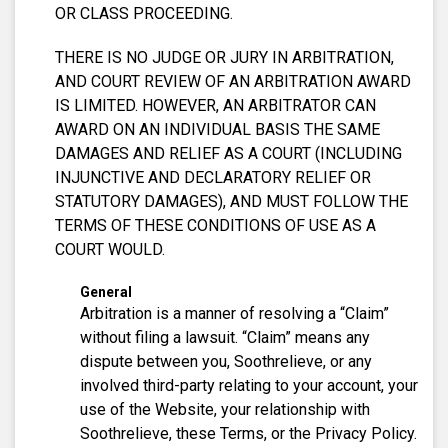
OR CLASS PROCEEDING.
THERE IS NO JUDGE OR JURY IN ARBITRATION,
AND COURT REVIEW OF AN ARBITRATION AWARD
IS LIMITED. HOWEVER, AN ARBITRATOR CAN
AWARD ON AN INDIVIDUAL BASIS THE SAME
DAMAGES AND RELIEF AS A COURT (INCLUDING
INJUNCTIVE AND DECLARATORY RELIEF OR
STATUTORY DAMAGES), AND MUST FOLLOW THE
TERMS OF THESE CONDITIONS OF USE AS A
COURT WOULD.
General
Arbitration is a manner of resolving a “Claim”
without filing a lawsuit. “Claim” means any
dispute between you, Soothrelieve, or any
involved third-party relating to your account, your
use of the Website, your relationship with
Soothrelieve, these Terms, or the Privacy Policy.