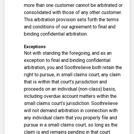
more than one customer cannot be arbitrated or
consolidated with those of any other customer.
This arbitration provision sets forth the terms
and conditions of our agreement to final and
binding confidential arbitration.
Exceptions
Not with standing the foregoing, and as an
exception to final and binding confidential
arbitration, you and Soothrelieve both retain the
right to pursue, in small claims court, any claim
that is within that court’s jurisdiction and
proceeds on an individual (non-class) basis,
including overdue account matters within the
small claims court’s jurisdiction. Soothrelieve
will not demand arbitration in connection with
any individual claim that you properly file and
pursue in a small claims court, so long as the
claim is and remains pending in that court.