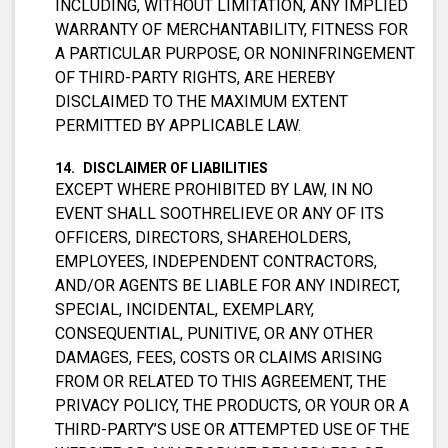
INCLUDING, WITHOUT LIMITATION, ANY IMPLIED
WARRANTY OF MERCHANTABILITY, FITNESS FOR
A PARTICULAR PURPOSE, OR NONINFRINGEMENT
OF THIRD-PARTY RIGHTS, ARE HEREBY
DISCLAIMED TO THE MAXIMUM EXTENT
PERMITTED BY APPLICABLE LAW.
DISCLAIMER OF LIABILITIES
EXCEPT WHERE PROHIBITED BY LAW, IN NO
EVENT SHALL SOOTHRELIEVE OR ANY OF ITS
OFFICERS, DIRECTORS, SHAREHOLDERS,
EMPLOYEES, INDEPENDENT CONTRACTORS,
AND/OR AGENTS BE LIABLE FOR ANY INDIRECT,
SPECIAL, INCIDENTAL, EXEMPLARY,
CONSEQUENTIAL, PUNITIVE, OR ANY OTHER
DAMAGES, FEES, COSTS OR CLAIMS ARISING
FROM OR RELATED TO THIS AGREEMENT, THE
PRIVACY POLICY, THE PRODUCTS, OR YOUR OR A
THIRD-PARTY’S USE OR ATTEMPTED USE OF THE