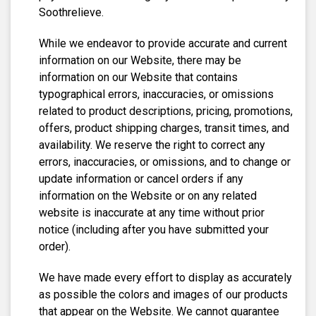
Soothrelieve.
While we endeavor to provide accurate and current
information on our Website, there may be
information on our Website that contains
typographical errors, inaccuracies, or omissions
related to product descriptions, pricing, promotions,
offers, product shipping charges, transit times, and
availability. We reserve the right to correct any
errors, inaccuracies, or omissions, and to change or
update information or cancel orders if any
information on the Website or on any related
website is inaccurate at any time without prior
notice (including after you have submitted your
order).
We have made every effort to display as accurately
as possible the colors and images of our products
that appear on the Website. We cannot guarantee