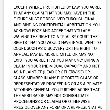
EXCEPT WHERE PROHIBITED BY LAW, YOU AGREE
THAT ANY CLAIM THAT YOU MAY HAVE IN THE
FUTURE MUST BE RESOLVED THROUGH FINAL
AND BINDING CONFIDENTIAL ARBITRATION. YOU
ACKNOWLEDGE AND AGREE THAT YOU ARE
WAIVING THE RIGHT TO A TRIAL BY COURT. THE
RIGHTS THAT YOU WOULD HAVE IF YOU WENT TO
COURT, SUCH AS DISCOVERY OR THE RIGHT TO
APPEAL, MAY BE MORE LIMITED OR MAY NOT
EXIST. YOU AGREE THAT YOU MAY ONLY BRING A
CLAIM IN YOUR INDIVIDUAL CAPACITY AND NOT
AS A PLAINTIFF (LEAD OR OTHERWISE) OR
CLASS MEMBER IN ANY PURPORTED CLASS OR
REPRESENTATIVE PROCEEDING OR AS A PRIVATE
ATTORNEY GENERAL. YOU FURTHER AGREE THAT
THE ARBITRATOR MAY NOT CONSOLIDATE
PROCEEDINGS OR CLAIMS OR OTHERWISE
PRESIDE OVER ANY FORM OF A REPRESENTATIVE