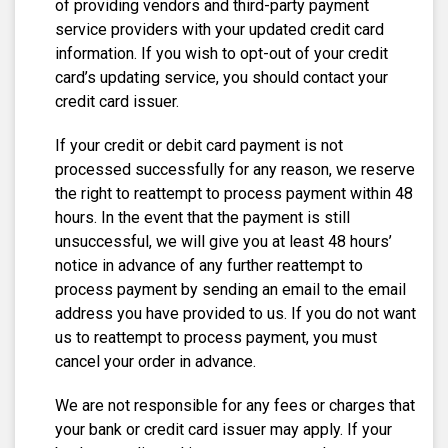
of providing vendors and third-party payment
service providers with your updated credit card
information. If you wish to opt-out of your credit
card’s updating service, you should contact your
credit card issuer.
If your credit or debit card payment is not
processed successfully for any reason, we reserve
the right to reattempt to process payment within 48
hours. In the event that the payment is still
unsuccessful, we will give you at least 48 hours’
notice in advance of any further reattempt to
process payment by sending an email to the email
address you have provided to us. If you do not want
us to reattempt to process payment, you must
cancel your order in advance.
We are not responsible for any fees or charges that
your bank or credit card issuer may apply. If your