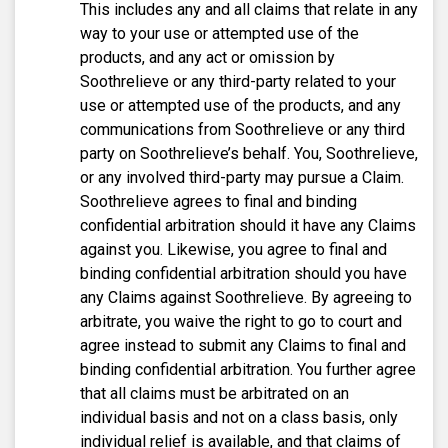
This includes any and all claims that relate in any
way to your use or attempted use of the
products, and any act or omission by
Soothrelieve or any third-party related to your
use or attempted use of the products, and any
communications from Soothrelieve or any third
party on Soothrelieve’s behalf. You, Soothrelieve,
or any involved third-party may pursue a Claim.
Soothrelieve agrees to final and binding
confidential arbitration should it have any Claims
against you. Likewise, you agree to final and
binding confidential arbitration should you have
any Claims against Soothrelieve. By agreeing to
arbitrate, you waive the right to go to court and
agree instead to submit any Claims to final and
binding confidential arbitration. You further agree
that all claims must be arbitrated on an
individual basis and not on a class basis, only
individual relief is available, and that claims of