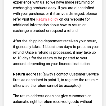
experience with us so we have made returning or
exchanging products easy. If you are dissatisfied
with your purchase, or if it arrives damaged, please
refer visit the
Return Policy
on our Website for
additional information about how to return or
exchange a product or request a refund.
After the shipping department receives your return,
it generally takes 14 business days to process your
refund. Once a refund is processed, it may take up
to 10 days for the return to be posted to your
account, depending on your financial institution.
Return address:
(always contact Customer Service
first, as described in point 1, to register the return —
otherwise the return cannot be accepted).
The return address does not give customers an
automatic right to return received goods without