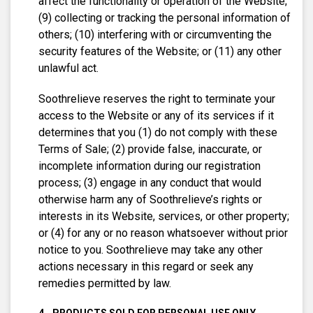
affect the functionality or operation of the Website;
(9) collecting or tracking the personal information of
others; (10) interfering with or circumventing the
security features of the Website; or (11) any other
unlawful act.
Soothrelieve reserves the right to terminate your
access to the Website or any of its services if it
determines that you (1) do not comply with these
Terms of Sale; (2) provide false, inaccurate, or
incomplete information during our registration
process; (3) engage in any conduct that would
otherwise harm any of Soothrelieve’s rights or
interests in its Website, services, or other property;
or (4) for any or no reason whatsoever without prior
notice to you. Soothrelieve may take any other
actions necessary in this regard or seek any
remedies permitted by law.