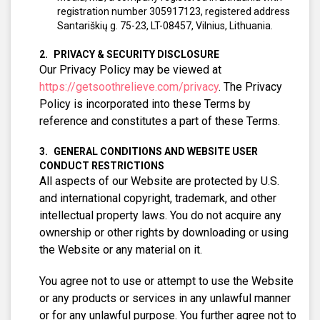
registration number 305917123, registered address
Santariškių g. 75-23, LT-08457, Vilnius, Lithuania.
PRIVACY & SECURITY DISCLOSURE
Our Privacy Policy may be viewed at
https://getsoothrelieve.com/privacy
. The Privacy
Policy is incorporated into these Terms by
reference and constitutes a part of these Terms.
GENERAL CONDITIONS AND WEBSITE USER
CONDUCT RESTRICTIONS
All aspects of our Website are protected by U.S.
and international copyright, trademark, and other
intellectual property laws. You do not acquire any
ownership or other rights by downloading or using
the Website or any material on it.
You agree not to use or attempt to use the Website
or any products or services in any unlawful manner
or for any unlawful purpose. You further agree not to