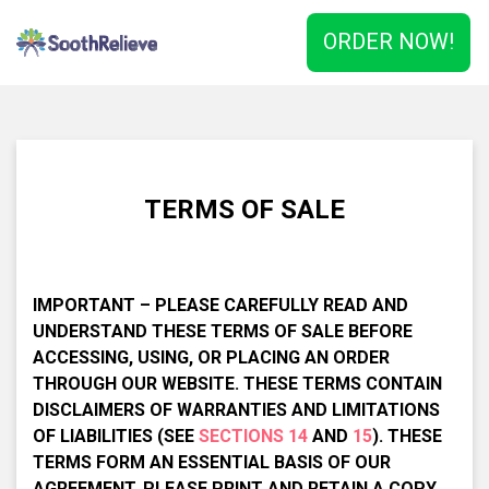
ORDER NOW!
TERMS OF SALE
IMPORTANT – PLEASE CAREFULLY READ AND
UNDERSTAND THESE TERMS OF SALE BEFORE
ACCESSING, USING, OR PLACING AN ORDER
THROUGH OUR WEBSITE. THESE TERMS CONTAIN
DISCLAIMERS OF WARRANTIES AND LIMITATIONS
OF LIABILITIES (SEE
SECTIONS 14
AND
15
). THESE
TERMS FORM AN ESSENTIAL BASIS OF OUR
AGREEMENT. PLEASE PRINT AND RETAIN A COPY