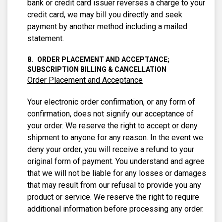
bank or credit card issuer reverses a charge to your
credit card, we may bill you directly and seek
payment by another method including a mailed
statement.
ORDER PLACEMENT AND ACCEPTANCE;
SUBSCRIPTION BILLING & CANCELLATION
Order Placement and Acceptance
Your electronic order confirmation, or any form of
confirmation, does not signify our acceptance of
your order. We reserve the right to accept or deny
shipment to anyone for any reason. In the event we
deny your order, you will receive a refund to your
original form of payment. You understand and agree
that we will not be liable for any losses or damages
that may result from our refusal to provide you any
product or service. We reserve the right to require
additional information before processing any order.