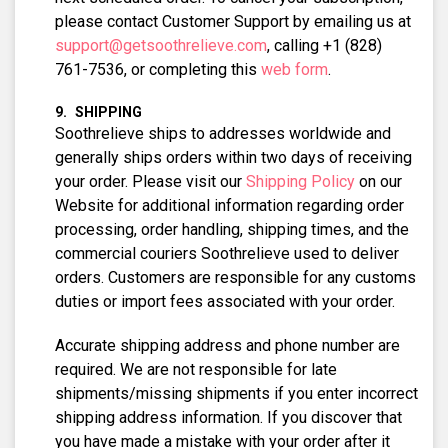
please contact Customer Support by emailing us at
support@getsoothrelieve.com
, calling +1 (828)
761-7536, or completing this
web form
.
SHIPPING
Soothrelieve ships to addresses worldwide and
generally ships orders within two days of receiving
your order. Please visit our
Shipping Policy
on our
Website for additional information regarding order
processing, order handling, shipping times, and the
commercial couriers Soothrelieve used to deliver
orders. Customers are responsible for any customs
duties or import fees associated with your order.
Accurate shipping address and phone number are
required. We are not responsible for late
shipments/missing shipments if you enter incorrect
shipping address information. If you discover that
you have made a mistake with your order after it