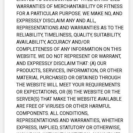
WARRANTIES OF MERCHANTABILITY OR FITNESS
FOR A PARTICULAR PURPOSE. WE MAKE NO, AND
EXPRESSLY DISCLAIM ANY AND ALL,
REPRESENTATIONS AND WARRANTIES AS TO THE
RELIABILITY, TIMELINESS, QUALITY, SUITABILITY,
AVAILABILITY, ACCURACY AND/OR
COMPLETENESS OF ANY INFORMATION ON THIS
WEBSITE. WE DO NOT REPRESENT OR WARRANT,
AND EXPRESSLY DISCLAIM THAT: (A) OUR
PRODUCTS, SERVICES, INFORMATION, OR OTHER
MATERIAL PURCHASED OR OBTAINED THROUGH
THE WEBSITE WILL MEET YOUR REQUIREMENTS
OR EXPECTATIONS, OR (B) THE WEBSITE OR THE
SERVER(S) THAT MAKE THE WEBSITE AVAILABLE
ARE FREE OF VIRUSES OR OTHER HARMFUL
COMPONENTS. ALL CONDITIONS,
REPRESENTATIONS AND WARRANTIES, WHETHER
EXPRESS, IMPLIED, STATUTORY OR OTHERWISE,