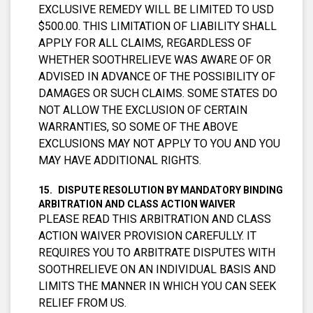
EXCLUSIVE REMEDY WILL BE LIMITED TO USD
$500.00. THIS LIMITATION OF LIABILITY SHALL
APPLY FOR ALL CLAIMS, REGARDLESS OF
WHETHER SOOTHRELIEVE WAS AWARE OF OR
ADVISED IN ADVANCE OF THE POSSIBILITY OF
DAMAGES OR SUCH CLAIMS. SOME STATES DO
NOT ALLOW THE EXCLUSION OF CERTAIN
WARRANTIES, SO SOME OF THE ABOVE
EXCLUSIONS MAY NOT APPLY TO YOU AND YOU
MAY HAVE ADDITIONAL RIGHTS.
DISPUTE RESOLUTION BY MANDATORY BINDING
ARBITRATION AND CLASS ACTION WAIVER
PLEASE READ THIS ARBITRATION AND CLASS
ACTION WAIVER PROVISION CAREFULLY. IT
REQUIRES YOU TO ARBITRATE DISPUTES WITH
SOOTHRELIEVE ON AN INDIVIDUAL BASIS AND
LIMITS THE MANNER IN WHICH YOU CAN SEEK
RELIEF FROM US.