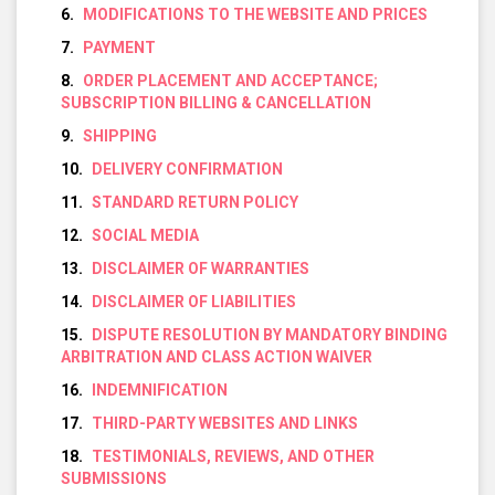
MODIFICATIONS TO THE WEBSITE AND PRICES
PAYMENT
ORDER PLACEMENT AND ACCEPTANCE;
SUBSCRIPTION BILLING & CANCELLATION
SHIPPING
DELIVERY CONFIRMATION
STANDARD RETURN POLICY
SOCIAL MEDIA
DISCLAIMER OF WARRANTIES
DISCLAIMER OF LIABILITIES
DISPUTE RESOLUTION BY MANDATORY BINDING
ARBITRATION AND CLASS ACTION WAIVER
INDEMNIFICATION
THIRD-PARTY WEBSITES AND LINKS
TESTIMONIALS, REVIEWS, AND OTHER
SUBMISSIONS