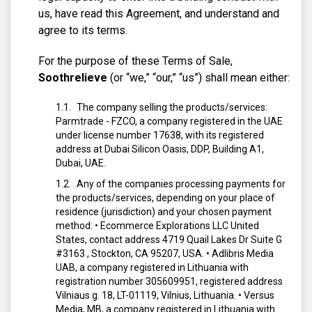
us, have read this Agreement, and understand and
agree to its terms.
For the purpose of these Terms of Sale,
Soothrelieve
(or “we,” “our,” “us”) shall mean either:
The company selling the products/services:
Parmtrade - FZCO, a company registered in the UAE
under license number 17638, with its registered
address at Dubai Silicon Oasis, DDP, Building A1,
Dubai, UAE.
Any of the companies processing payments for
the products/services, depending on your place of
residence (jurisdiction) and your chosen payment
method:
• Ecommerce Explorations LLC United
States, contact address 4719 Quail Lakes Dr Suite G
#3163 , Stockton, CA 95207, USA.
• Adlibris Media
UAB, a company registered in Lithuania with
registration number 305609951, registered address
Vilniaus g. 18, LT-01119, Vilnius, Lithuania.
• Versus
Media, MB, a company registered in Lithuania with