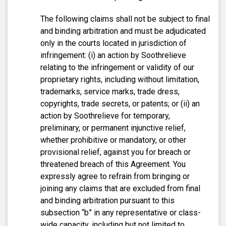
The following claims shall not be subject to final
and binding arbitration and must be adjudicated
only in the courts located in jurisdiction of
infringement: (i) an action by Soothrelieve
relating to the infringement or validity of our
proprietary rights, including without limitation,
trademarks, service marks, trade dress,
copyrights, trade secrets, or patents; or (ii) an
action by Soothrelieve for temporary,
preliminary, or permanent injunctive relief,
whether prohibitive or mandatory, or other
provisional relief, against you for breach or
threatened breach of this Agreement. You
expressly agree to refrain from bringing or
joining any claims that are excluded from final
and binding arbitration pursuant to this
subsection “b” in any representative or class-
wide capacity, including but not limited to