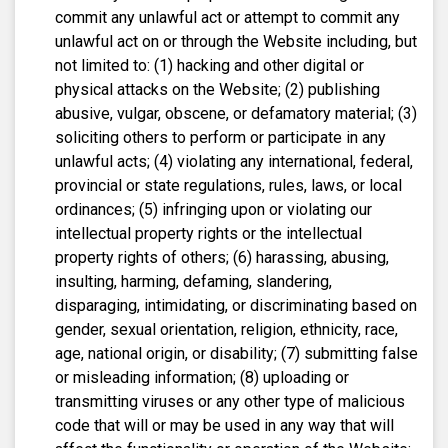
commit any unlawful act or attempt to commit any
unlawful act on or through the Website including, but
not limited to: (1) hacking and other digital or
physical attacks on the Website; (2) publishing
abusive, vulgar, obscene, or defamatory material; (3)
soliciting others to perform or participate in any
unlawful acts; (4) violating any international, federal,
provincial or state regulations, rules, laws, or local
ordinances; (5) infringing upon or violating our
intellectual property rights or the intellectual
property rights of others; (6) harassing, abusing,
insulting, harming, defaming, slandering,
disparaging, intimidating, or discriminating based on
gender, sexual orientation, religion, ethnicity, race,
age, national origin, or disability; (7) submitting false
or misleading information; (8) uploading or
transmitting viruses or any other type of malicious
code that will or may be used in any way that will